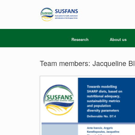
Skip
to
content
Research
About us
Team members: Jacqueline B