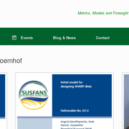
Metrics, Models and Foresight
Events
Blog & News
Contact
loemhof