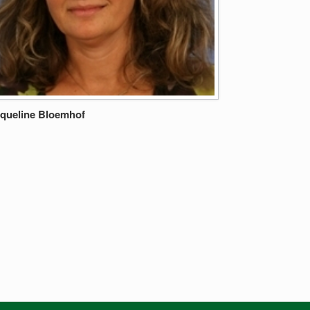
queline Bloemhof