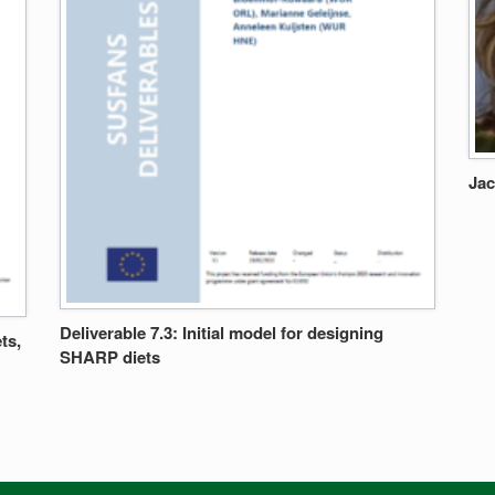
Jac
Deliverable 7.3: Initial model for designing
ts,
SHARP diets