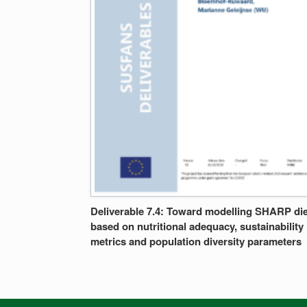
Deliverable 7.4: Toward modelling SHARP die
based on nutritional adequacy, sustainability
metrics and population diversity parameters