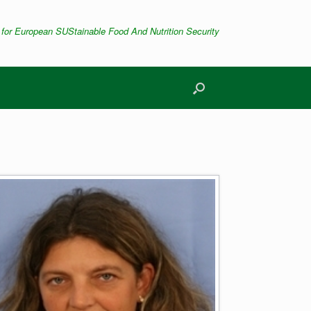
 for European SUStainable Food And Nutrition Security