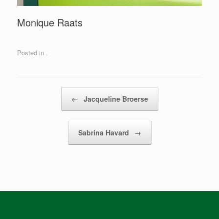
Monique Raats
Posted in .
Post navigation
←
Jacqueline Broerse
Sabrina Havard
→