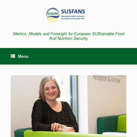
Skip
to
content
Metrics, Models and Foresight for European SUStainable Food
And Nutrition Security
Menu