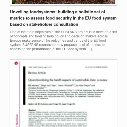
Unveiling foodsystems: building a holistic set of
metrics to assess food security in the EU food system
based on stakeholder consultation
One of the main objectives of the SUSFANS project is to develop a set
of concepts and tools to help policy and decision makers across
Europe make sense of the outcomes and trends of the EU food
system. SUSFANS researcher now propose a set of metrics for
assessing the performance of the EU food system […]