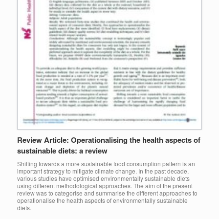
Review Article: Operationalising the health aspects of
sustainable diets: a review
Shifting towards a more sustainable food consumption pattern is an
important strategy to mitigate climate change. In the past decade,
various studies have optimised environmentally sustainable diets
using different methodological approaches. The aim of the present
review was to categorise and summarise the different approaches to
operationalise the health aspects of environmentally sustainable
diets.