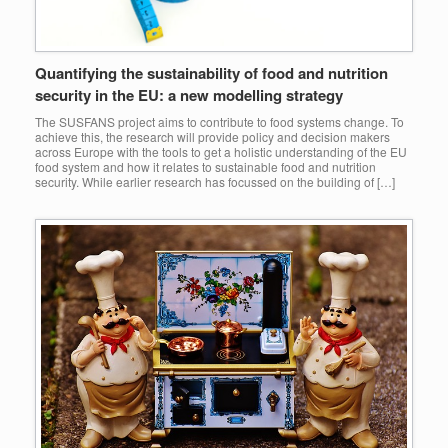
Quantifying the sustainability of food and nutrition
security in the EU: a new modelling strategy
The SUSFANS project aims to contribute to food systems change. To
achieve this, the research will provide policy and decision makers
across Europe with the tools to get a holistic understanding of the EU
food system and how it relates to sustainable food and nutrition
security. While earlier research has focussed on the building of […]