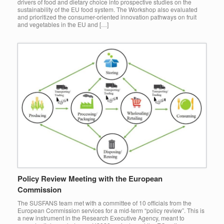
drivers of food and dietary choice into prospective studies on the
sustainability of the EU food system. The Workshop also evaluated
and prioritized the consumer-oriented innovation pathways on fruit
and vegetables in the EU and […]
Policy Review Meeting with the European
Commission
The SUSFANS team met with a committee of 10 officials from the
European Commission services for a mid-term “policy review”. This is
a new instrument in the Research Executive Agency, meant to