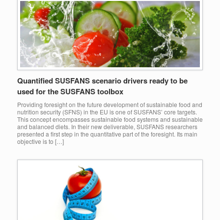
Quantified SUSFANS scenario drivers ready to be
used for the SUSFANS toolbox
Providing foresight on the future development of sustainable food and
nutrition security (SFNS) in the EU is one of SUSFANS’ core targets.
This concept encompasses sustainable food systems and sustainable
and balanced diets. In their new deliverable, SUSFANS researchers
presented a first step in the quantitative part of the foresight. Its main
objective is to […]