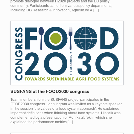
promote dialogue between H2020 projects and the EC policy
community. Participants came from various policy departments,
including DG Research & Innovation, Agriculture & […]
SUSFANS at the FOOD2030 congress
Team members from the SUSFANS project participated in the
FOOD2030 congress. John Ingram was invited as a keynote speaker
in the session ‘the values of a food system approach’. He explained
important definitions when thinking about food systems. His talk was
complemented by a presentation of Monika Zurek in which she
explained the performance metrics […]