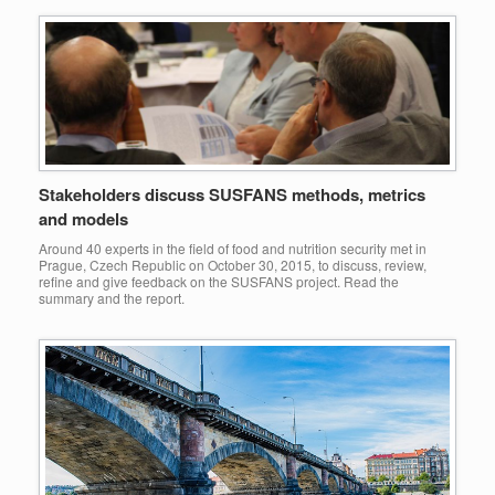
Stakeholders discuss SUSFANS methods, metrics
and models
Around 40 experts in the field of food and nutrition security met in
Prague, Czech Republic on October 30, 2015, to discuss, review,
refine and give feedback on the SUSFANS project. Read the
summary and the report.