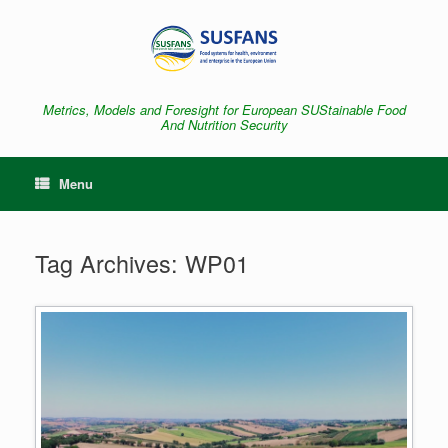
Skip
to
content
Metrics, Models and Foresight for European SUStainable Food
And Nutrition Security
Menu
Tag Archives:
WP01