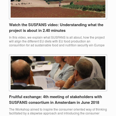
Watch the SUSFANS video: Understanding what the
project is about in 2.40 minutes
In this video, we explain what SUSFANS is all about, how the project
will align the different EU diets with EU food production an
consumtion for ad sustainable food and nutrition security ein Europe
Fruitful exchange: 4th meeting of stakeholders with
SUSFANS consortium in Amsterdam in June 2018
The Workshop aimed to inspire the consumer oriented way of thinking
facilitated by a stepwise approach and introducing the consumer