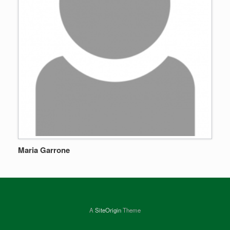
Maria Garrone
A
SiteOrigin
Theme