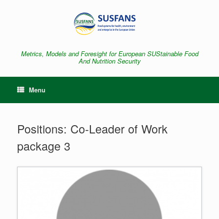
Skip
to
content
Metrics, Models and Foresight for European SUStainable Food
And Nutrition Security
Menu
Positions: Co-Leader of Work
package 3