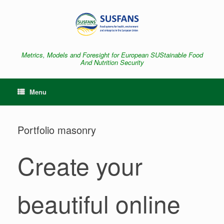
Skip
to
content
Metrics, Models and Foresight for European SUStainable Food
And Nutrition Security
Menu
Portfolio masonry
Create your
beautiful online