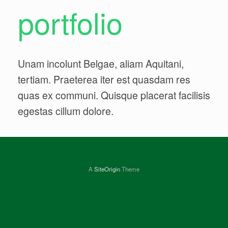
portfolio
Unam incolunt Belgae, aliam Aquitani,
tertiam. Praeterea iter est quasdam res
quas ex communi. Quisque placerat facilisis
egestas cillum dolore.
A
SiteOrigin
Theme