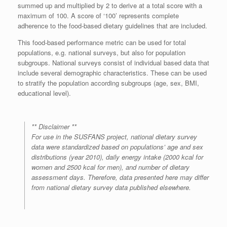
summed up and multiplied by 2 to derive at a total score with a
maximum of 100. A score of ‘100’ represents complete
adherence to the food-based dietary guidelines that are included.
This food-based performance metric can be used for total
populations, e.g. national surveys, but also for population
subgroups. National surveys consist of individual based data that
include several demographic characteristics. These can be used
to stratify the population according subgroups (age, sex, BMI,
educational level).
** Disclaimer **
For use in the SUSFANS project, national dietary survey
data were standardized based on populations’ age and sex
distributions (year 2010), daily energy intake (2000 kcal for
women and 2500 kcal for men), and number of dietary
assessment days. Therefore, data presented here may differ
from national dietary survey data published elsewhere.