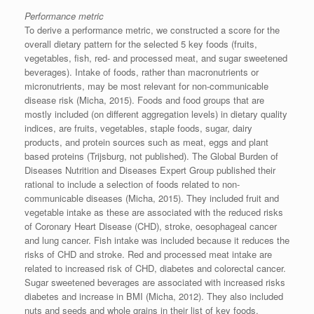
Performance metric
To derive a performance metric, we constructed a score for the
overall dietary pattern for the selected 5 key foods (fruits,
vegetables, fish, red- and processed meat, and sugar sweetened
beverages). Intake of foods, rather than macronutrients or
micronutrients, may be most relevant for non-communicable
disease risk (Micha, 2015). Foods and food groups that are
mostly included (on different aggregation levels) in dietary quality
indices, are fruits, vegetables, staple foods, sugar, dairy
products, and protein sources such as meat, eggs and plant
based proteins (Trijsburg, not published). The Global Burden of
Diseases Nutrition and Diseases Expert Group published their
rational to include a selection of foods related to non-
communicable diseases (Micha, 2015). They included fruit and
vegetable intake as these are associated with the reduced risks
of Coronary Heart Disease (CHD), stroke, oesophageal cancer
and lung cancer. Fish intake was included because it reduces the
risks of CHD and stroke. Red and processed meat intake are
related to increased risk of CHD, diabetes and colorectal cancer.
Sugar sweetened beverages are associated with increased risks
diabetes and increase in BMI (Micha, 2012). They also included
nuts and seeds and whole grains in their list of key foods.