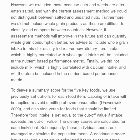
However, we excluded those because nuts and seeds are often
eaten salted, and with the current assessment method we could
not distinguish between salted and unsalted nuts. Furthermore,
we did not include whole grain products as these are difficult to
classify and compare between countries. However, if
assessment methods will improve in the future and can quantify
whole grain consumption better, we advise to include whole grain
intake in this diet quality index. For now, dietary fibre intake,
which is highly correlated with whole grain intake will be included
in the nutrient based performance metric. Finally, we did not
include milk, which is highly correlated with calcium intake, and
will therefore be included in the nutrient based performance
metric.
To derive a summary score for the five key foods, we use
previously set cut-offs for each food item. Capping of intake will
be applied to avoid crediting of overconsumption (Drewnowski,
2009), and also vice versa for foods that should be limited.
Therefore food intake is set equal to the cut-off value if intake
exceeds the cut-off value. The dietary scores are calculated for
each individual. Subsequently, these individual scores are
averaged to calculate the population mean. A continuous score
between 0 and 10 points is calculated based on the average