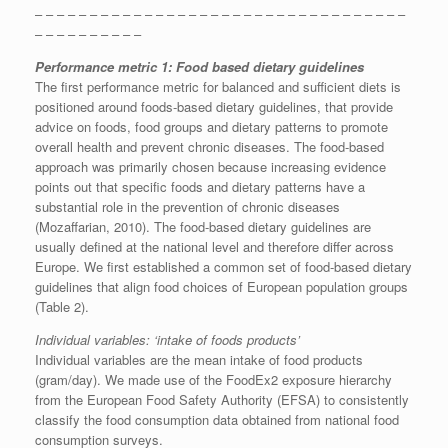
– – – – – – – – – – – – – – – – – – – – – – – – – – – – – – – – – –
– – – – – – – – – –
Performance metric 1: Food based dietary guidelines
The first performance metric for balanced and sufficient diets is
positioned around foods-based dietary guidelines, that provide
advice on foods, food groups and dietary patterns to promote
overall health and prevent chronic diseases. The food-based
approach was primarily chosen because increasing evidence
points out that specific foods and dietary patterns have a
substantial role in the prevention of chronic diseases
(Mozaffarian, 2010). The food-based dietary guidelines are
usually defined at the national level and therefore differ across
Europe. We first established a common set of food-based dietary
guidelines that align food choices of European population groups
(Table 2).
Individual variables: ‘intake of foods products’
Individual variables are the mean intake of food products
(gram/day). We made use of the FoodEx2 exposure hierarchy
from the European Food Safety Authority (EFSA) to consistently
classify the food consumption data obtained from national food
consumption surveys.