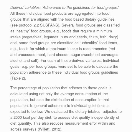
Derived variables: ‘Adherence to the guidelines for food groups.’
All these individual food products are aggregated into food
groups that are aligned with the food based dietary guidelines
(see protocol 2.2 SUSFANS). Several food groups are classified
as ‘healthy’ food groups, e.g., foods that require a minimum
intake (vegetables, legumes, nuts and seeds, fruits, fish, dairy)
and, some food groups are classified as ‘unhealthy’ food items,
e.g., foods for which a maximum intake is recommended (red-
and processed meat, hard cheese, sugar sweetened beverages,
alcohol and salt). For each of these derived variables, individual
goals, e.g. per food groups, were set to be able to calculate the
population adherence to these individual food groups guidelines
(Table 2).
The percentage of population that adheres to these goals is
calculated using not only the average consumption of the
population, but also the distribution of consumption in that
population. In general adherence to individual guidelines is
expected to be low. We evaluated the dietary intakes, adjusted to
a 2000 kcal per day diet, to assess diet quality independently of
diet quantity. This also reduces measurement error within and
across surveys (Willett, 2012).