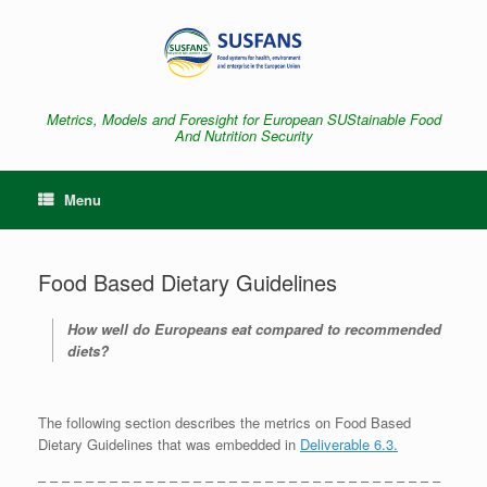
Skip
to
content
Metrics, Models and Foresight for European SUStainable Food
And Nutrition Security
Menu
Food Based Dietary Guidelines
How well do Europeans eat compared to recommended
diets?
The following section describes the metrics on Food Based
Dietary Guidelines that was embedded in
Deliverable 6.3.
– – – – – – – – – – – – – – – – – – – – – – – – – – – – – – – – – –