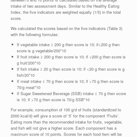
intake of two assessment days. Similar to the Healthy Eating
Index, the five indicators are weighted equally (1/5) in the total
score.
We calculated the scores based on the five indicators (Table 3)
with the following formulas:
If vegetable intake ≥ 200 g then score is 10; if<200 g then
score is g vegetable/200*10
If fruit intake ≥ 200 g then score is 10; if <200 g then score is
g fruit/200*10
If fish intake ≥ 20 g then score is 10; if <20 g then score is g
fish/20*10
If meat intake ≤ 70 g then score is 10; if >70 g then score is
70/g meat*10
If Sugar Sweetened Beverage (SSB) intake ≤ 70 g then score
is 10; if >70 g then score is 70/g SSB*10
For example, consumption of 100 g/d of fruits (standardized to
2000 kcal/d) will give a score of ‘5’ for the component ‘Fruits’.
Eating more than the recommended intake for fruits, vegetable,
and fish will not give a higher score. Each component has a
maximum score of 10 points. Scores for each food item will be